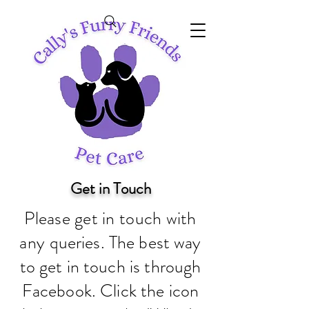
Get in Touch
Please get in touch with
any
queries. The best way
to get in touch is through
Facebook. Click the icon