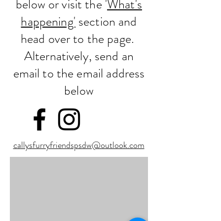
below or visit the '
What's
happening'
section and
head over to the page.
Alternatively, send an
email to the email address
below
callysfurryfriendspsdw@outlook.com